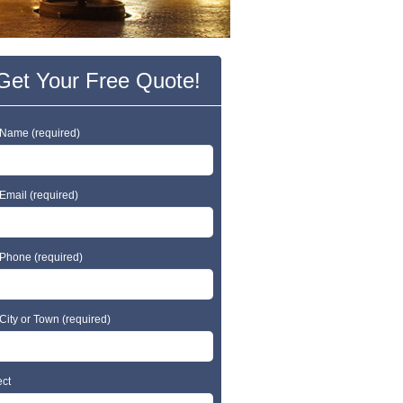
Get Your Free Quote!
 Name (required)
Email (required)
 Phone (required)
City or Town (required)
ect