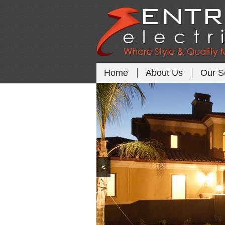
Home
About Us
Our S
<