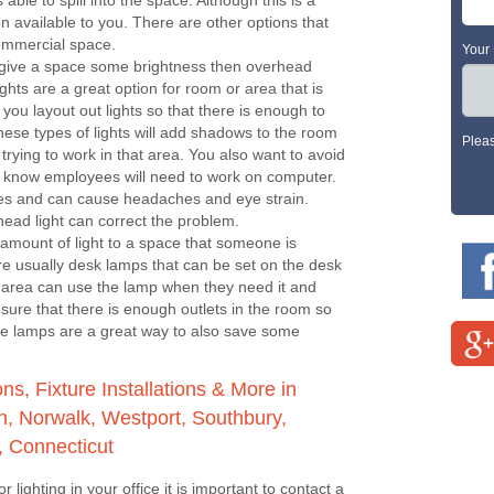
 able to spill into the space. Although this is a
on available to you. There are other options that
commercial space.
Your
 give a space some brightness then overhead
ights are a great option for room or area that is
you layout out lights so that there is enough to
hese types of lights will add shadows to the room
Plea
trying to work in that area. You also want to avoid
ou know employees will need to work on computer.
yes and can cause headaches and eye strain.
head light can correct the problem.
amount of light to a space that someone is
are usually desk lamps that can be set on the desk
t area can use the lamp when they need it and
 sure that there is enough outlets in the room so
The lamps are a great way to also save some
s, Fixture Installations & More in
, Norwalk, Westport, Southbury,
, Connecticut
r lighting in your office it is important to contact a