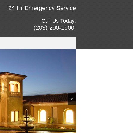
24 Hr Emergency Service
Call Us Today:
(203) 290-1900
>