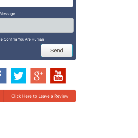
 Message
se Confirm You Are Human