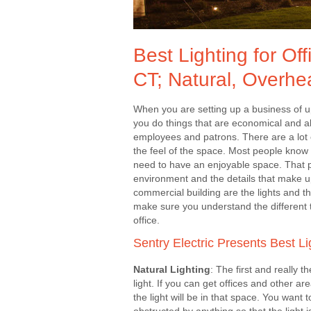
Best Lighting for O
CT; Natural, Overhe
When you are setting up a business of u
you do things that are economical and al
employees and patrons. There are a lot 
the feel of the space. Most people know 
need to have an enjoyable space. That p
environment and the details that make u
commercial building are the lights and th
make sure you understand the different t
office.
Sentry Electric Presents Best Li
Natural Lighting
: The first and really th
light. If you can get offices and other a
the light will be in that space. You want