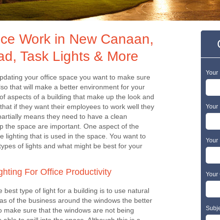
ffice Work in New Canaan,
ad, Task Lights & More
Your
pdating your office space you want to make sure
so that will make a better environment for your
of aspects of a building that make up the look and
that if they want their employees to work well they
Your 
artially means they need to have a clean
p the space are important. One aspect of the
e lighting that is used in the space. You want to
Your
ypes of lights and what might be best for your
ghting For Office Productivity
Your 
e best type of light for a building is to use natural
reas of the business around the windows the better
Subj
 to make sure that the windows are not being