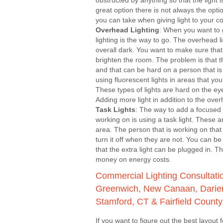
obstructed by anything so that the light is
great option there is not always the opti
you can take when giving light to your 
Overhead Lighting
: When you want to
lighting is the way to go. The overhead l
overall dark. You want to make sure that 
brighten the room. The problem is that t
and that can be hard on a person that is 
using fluorescent lights in areas that y
These types of lights are hard on the e
Adding more light in addition to the over
Task Lights
: The way to add a focused 
working on is using a task light. These 
area. The person that is working on tha
turn it off when they are not. You can be
that the extra light can be plugged in. 
money on energy costs.
Commercial Lighting Consultation
Greenwich, New Canaan, Darien
Stamford, CT & Fairfield County
If you want to figure out the best layout fo