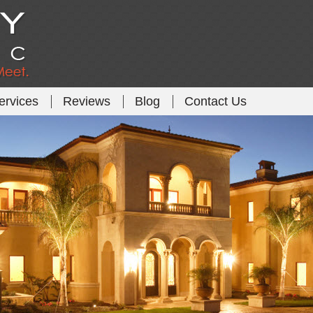
ervices
Reviews
Blog
Contact Us