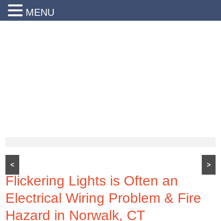
MENU
24 Hr Emergency Service
Call Us Today:
(203) 290-1900
<
>
Flickering Lights is Often an
Electrical Wiring Problem & Fire
Hazard in Norwalk, CT