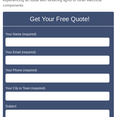
experiencing an issue with flickering lights or other electrical
components.
Get Your Free Quote!
Your Name (required)
Your Email (required)
Your Phone (required)
Your City or Town (required)
Subject