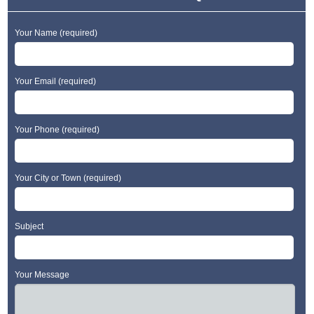
Your Name (required)
Your Email (required)
Your Phone (required)
Your City or Town (required)
Subject
Your Message