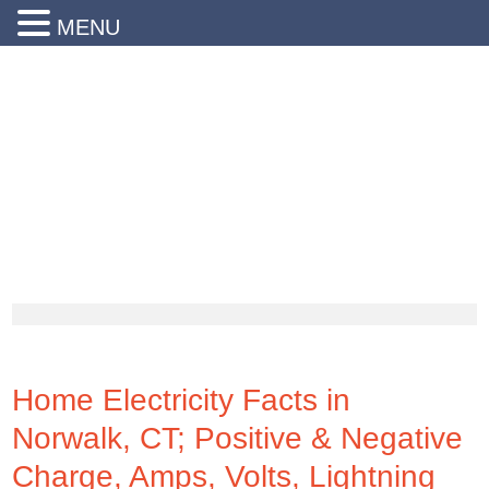
MENU
24 Hr Emergency Service
Call Us Today:
(203) 290-1900
Home Electricity Facts in
Norwalk, CT; Positive & Negative
Charge, Amps, Volts, Lightning