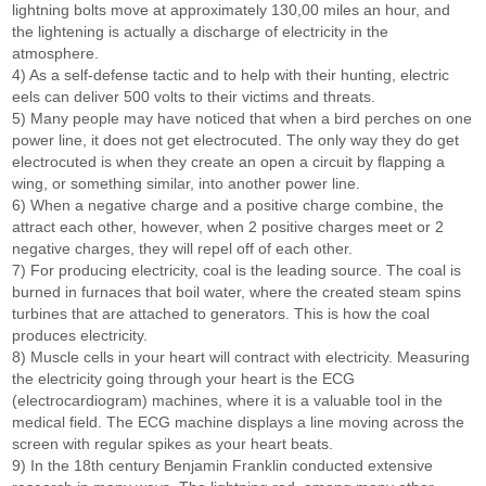
lightning bolts move at approximately 130,00 miles an hour, and
the lightening is actually a discharge of electricity in the
atmosphere.
4) As a self-defense tactic and to help with their hunting, electric
eels can deliver 500 volts to their victims and threats.
5) Many people may have noticed that when a bird perches on one
power line, it does not get electrocuted. The only way they do get
electrocuted is when they create an open a circuit by flapping a
wing, or something similar, into another power line.
6) When a negative charge and a positive charge combine, the
attract each other, however, when 2 positive charges meet or 2
negative charges, they will repel off of each other.
7) For producing electricity, coal is the leading source. The coal is
burned in furnaces that boil water, where the created steam spins
turbines that are attached to generators. This is how the coal
produces electricity.
8) Muscle cells in your heart will contract with electricity. Measuring
the electricity going through your heart is the ECG
(electrocardiogram) machines, where it is a valuable tool in the
medical field. The ECG machine displays a line moving across the
screen with regular spikes as your heart beats.
9) In the 18th century Benjamin Franklin conducted extensive