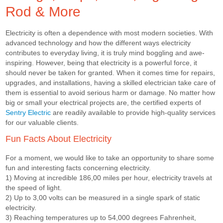
Rod & More
Electricity is often a dependence with most modern societies. With
advanced technology and how the different ways electricity
contributes to everyday living, it is truly mind boggling and awe-
inspiring. However, being that electricity is a powerful force, it
should never be taken for granted. When it comes time for repairs,
upgrades, and installations, having a skilled electrician take care of
them is essential to avoid serious harm or damage. No matter how
big or small your electrical projects are, the certified experts of
Sentry Electric
are readily available to provide high-quality services
for our valuable clients.
Fun Facts About Electricity
For a moment, we would like to take an opportunity to share some
fun and interesting facts concerning electricity.
1) Moving at incredible 186,00 miles per hour, electricity travels at
the speed of light.
2) Up to 3,00 volts can be measured in a single spark of static
electricity.
3) Reaching temperatures up to 54,000 degrees Fahrenheit,