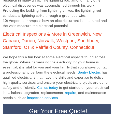
research in many ways. The lightning rod, among many other
electrical discoveries was accomplished through his work.
Protecting the building from lightning strikes, the lightning rod
conducts a lightning strike through a grounded wire.
10) Amperes or amps is how an electric current is measured and
the volts measure the electrical potential.
Electrical Inspections & More in Greenwich, New
Canaan, Darien, Norwalk, Westport, Southbury,
Stamford, CT & Fairfield County, Connecticut
We hope this a fun look at some electrical aspects found across
the globe. Where harnessing the electricity for your home is
essential, it is vital for you and your family that you always contact
a professional to perform the electrical needs.
Sentry Electric
has
qualified electricians that have the skills and expertise to deliver
high-quality services and ensure your electrical projects are done
safely and efficiently.
Call us today
to get started on your electrical
installations, upgrades, replacements,
repairs
, and maintenance
needs such as
inspection services
.
Get Your Free Quote!