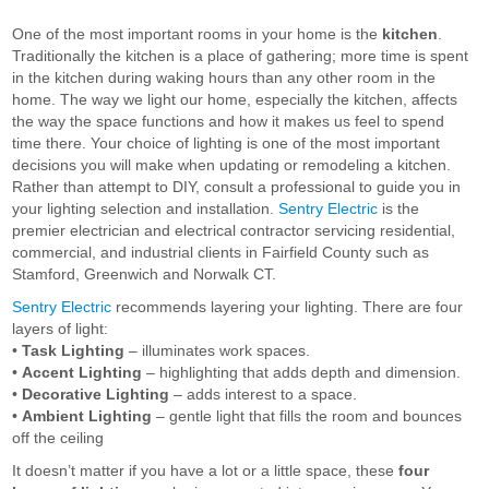
One of the most important rooms in your home is the
kitchen
.
Traditionally the kitchen is a place of gathering; more time is spent
in the kitchen during waking hours than any other room in the
home. The way we light our home, especially the kitchen, affects
the way the space functions and how it makes us feel to spend
time there. Your choice of lighting is one of the most important
decisions you will make when updating or remodeling a kitchen.
Rather than attempt to DIY, consult a professional to guide you in
your lighting selection and installation.
Sentry Electric
is the
premier electrician and electrical contractor servicing residential,
commercial, and industrial clients in Fairfield County such as
Stamford, Greenwich and Norwalk CT.
Sentry Electric
recommends layering your lighting. There are four
layers of light:
•
Task Lighting
– illuminates work spaces.
•
Accent Lighting
– highlighting that adds depth and dimension.
•
Decorative Lighting
– adds interest to a space.
•
Ambient Lighting
– gentle light that fills the room and bounces
off the ceiling
It doesn’t matter if you have a lot or a little space, these
four