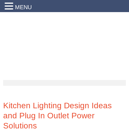
MENU
24 Hr Emergency Service
Call Us Today:
(203) 290-1900
Kitchen Lighting Design Ideas
and Plug In Outlet Power
Solutions