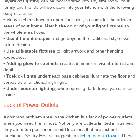
layers of lighting
can be incorporated into any size room. Your
family and friends will be drawn into your kitchen with the following
easy strategies.
• Many kitchens have an open floor plan, so consider the adjacent
areas of your home.
Match the color of your light fixtures
so
the whole area flows.
•
Use different shapes
and go beyond the traditional style oval
fixture design.
• Use
adjustable fixtures
to light artwork and other hanging
keepsakes.
•
Adding glow to cabinets
creates dimension, visual interest and
depth.
•
Toekick lights
underneath base cabinets illuminate the floor and
serves as a functional nightlight.
•
Under-counter lighting
; when opening dark draws you can see
inside.
Lack of Power Outlets
A common problem area in the kitchen is a lack of
power outlets
when you need them most. Not only are outlets limited in number,
they are often positioned in odd locations that are just not
functional. Sentry Electric suggests a
kitchen pop-up tower
. These