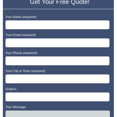
Get Your Free Quote!
Your Name (required)
Your Email (required)
Your Phone (required)
Your City or Town (required)
Subject
Your Message