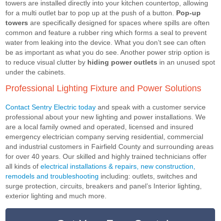
towers are installed directly into your kitchen countertop, allowing
for a multi outlet bar to pop up at the push of a button.
Pop-up
towers
are specifically designed for spaces where spills are often
common and feature a rubber ring which forms a seal to prevent
water from leaking into the device. What you don’t see can often
be as important as what you do see. Another power strip option is
to reduce visual clutter by
hiding power outlets
in an unused spot
under the cabinets.
Professional Lighting Fixture and Power Solutions
Contact Sentry Electric today
and speak with a customer service
professional about your new lighting and power installations. We
are a local family owned and operated, licensed and insured
emergency electrician company serving residential, commercial
and industrial customers in Fairfield County and surrounding areas
for over 40 years. Our skilled and highly trained technicians offer
all kinds of
electrical installations & repairs, new construction,
remodels and troubleshooting
including: outlets, switches and
surge protection, circuits, breakers and panel’s Interior lighting,
exterior lighting and much more.