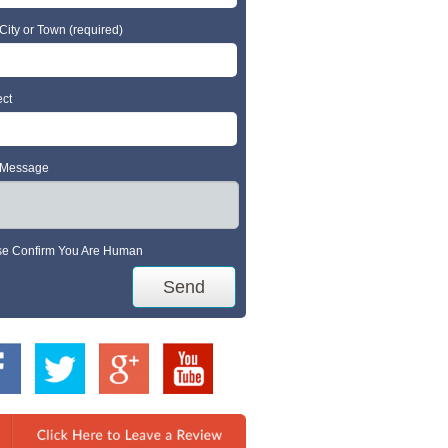
City or Town (required)
ect
 Message
se Confirm You Are Human