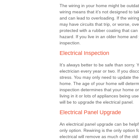
The wiring in your home might be outdat
wiring means that it’s not designed to t
and can lead to overloading. If the wiri
may have circuits that trip, or worse, ove
protected with a rubber coating that can 
hazard. If you live in an older home and 
inspection.
Electrical Inspection
It’s always better to be safe than sorry
electrician every year or two. If you di
stress. You may only need to update the e
home. The age of your home will determin
inspection determines that your home on
living in it or lots of appliances being
will be to upgrade the electrical panel.
Electrical Panel Upgrade
An electrical panel upgrade can be helpfu
only option. Rewiring is the only option 
electrical will remove as much of the old