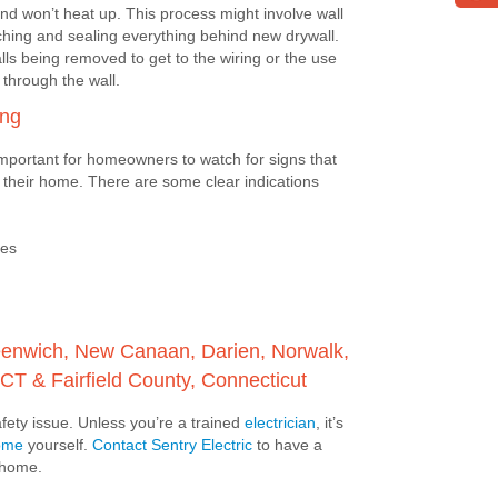
 and won’t heat up. This process might involve wall
tching and sealing everything behind new drywall.
lls being removed to get to the wiring or the use
s through the wall.
ing
important for homeowners to watch for signs that
 their home. There are some clear indications
ses
Greenwich, New Canaan, Darien, Norwalk,
CT & Fairfield County, Connecticut
safety issue. Unless you’re a trained
electrician
, it’s
home
yourself.
Contact Sentry Electric
to have a
r home.