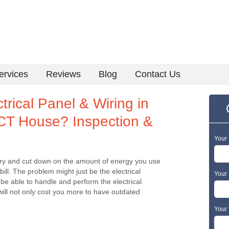
ervices
Reviews
Blog
Contact Us
rical Panel & Wiring in
 CT House? Inspection &
Your
an try and cut down on the amount of energy you use
bill. The problem might just be the electrical
Your 
be able to handle and perform the electrical
will not only cost you more to have outdated
Your