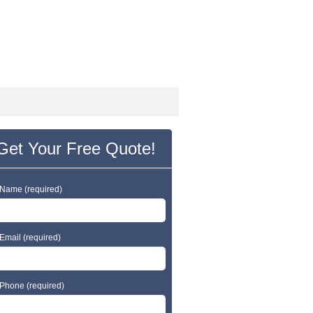
24 Hr Emergency Service
Call Us Today:
(203) 290-1900
Get Your Free Quote!
 Name (required)
Email (required)
 Phone (required)