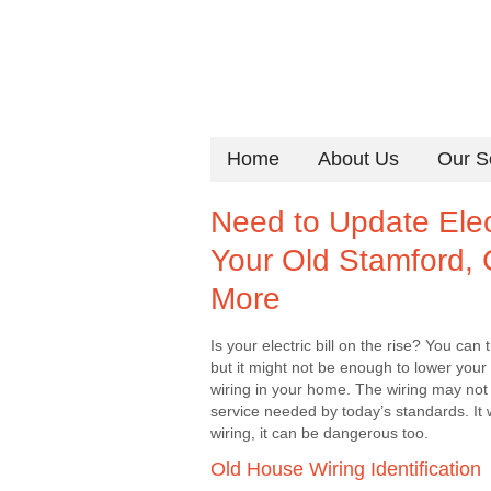
Home
About Us
Our S
Need to Update Elect
Your Old Stamford,
More
Is your electric bill on the rise? You c
but it might not be enough to lower your 
wiring in your home. The wiring may not 
service needed by today’s standards. It 
wiring, it can be dangerous too.
Old House Wiring Identification