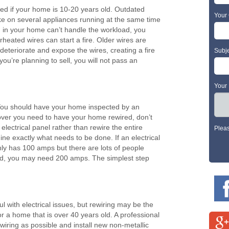
ed if your home is 10-20 years old. Outdated
Your 
ake on several appliances running at the same time
ng in your home can’t handle the workload, you
rheated wires can start a fire. Older wires are
deteriorate and expose the wires, creating a fire
Subj
you’re planning to sell, you will not pass an
Your
. You should have your home inspected by an
scover you need to have your home rewired, don’t
lectrical panel rather than rewire the entire
Plea
e exactly what needs to be done. If an electrical
ly has 100 amps but there are lots of people
 used, you may need 200 amps. The simplest step
l with electrical issues, but rewiring may be the
for a home that is over 40 years old. A professional
 wiring as possible and install new non-metallic