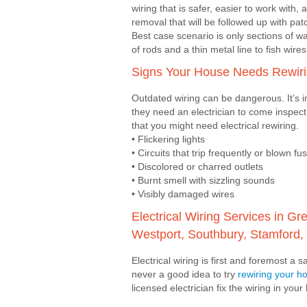
wiring that is safer, easier to work with,
removal that will be followed up with pa
Best case scenario is only sections of wa
of rods and a thin metal line to fish wire
Signs Your House Needs Rewir
Outdated wiring can be dangerous. It’s 
they need an electrician to come inspect
that you might need electrical rewiring.
• Flickering lights
• Circuits that trip frequently or blown fu
• Discolored or charred outlets
• Burnt smell with sizzling sounds
• Visibly damaged wires
Electrical Wiring Services in 
Westport, Southbury, Stamford, 
Electrical wiring is first and foremost a 
never a good idea to try
rewiring your 
licensed electrician fix the wiring in you