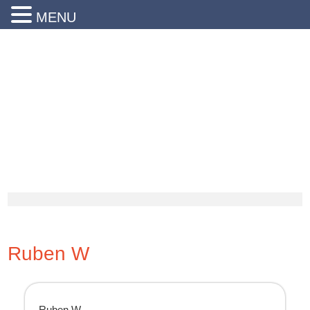
MENU
24 Hr Emergency Service
Call Us Today:
(203) 290-1900
Ruben W
Ruben W