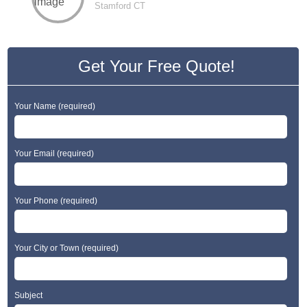
Stamford CT
Get Your Free Quote!
Your Name (required)
Your Email (required)
Your Phone (required)
Your City or Town (required)
Subject