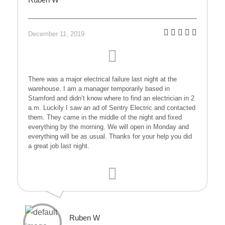
December 11, 2019
There was a major electrical failure last night at the
warehouse. I am a manager temporarily based in
Stamford and didn’t know where to find an electrician in 2
a.m. Luckily I saw an ad of Sentry Electric and contacted
them. They came in the middle of the night and fixed
everything by the morning. We will open in Monday and
everything will be as usual. Thanks for your help you did
a great job last night.
Ruben W