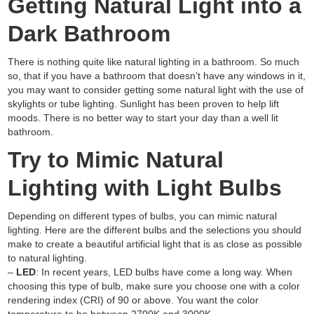
Getting Natural Light into a
Dark Bathroom
There is nothing quite like natural lighting in a bathroom. So much
so, that if you have a bathroom that doesn’t have any windows in it,
you may want to consider getting some natural light with the use of
skylights or tube lighting. Sunlight has been proven to help lift
moods. There is no better way to start your day than a well lit
bathroom.
Try to Mimic Natural
Lighting with Light Bulbs
Depending on different types of bulbs, you can mimic natural
lighting. Here are the different bulbs and the selections you should
make to create a beautiful artificial light that is as close as possible
to natural lighting.
–
LED
: In recent years, LED bulbs have come a long way. When
choosing this type of bulb, make sure you choose one with a color
rendering index (CRI) of 90 or above. You want the color