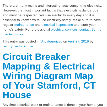
There are many myths and interesting facts concerning electricity.
However, the most important fact is that electricity is dangerous
and must be respected. We use electricity every day and it is
essential to know how to use electricity safely. Make sure to have
regular
maintenance
and
electrical inspections
to ensure your
home’s safety. For professional
electrical services
,
contact Sentry
Electric today
.
This entry was posted in
Uncategorized
on
April 27, 2019
by
SentryElectricAdmin
.
Circuit Breaker
Mapping & Electrical
Wiring Diagram Map
of Your Stamford, CT
House
Any time electrical work or maintenance is done in your home, you