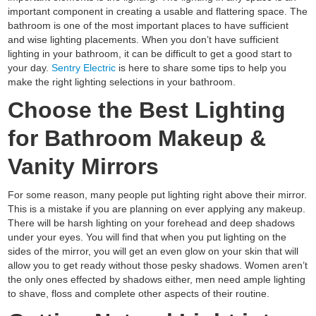
important component in creating a usable and flattering space. The
bathroom is one of the most important places to have sufficient
and wise lighting placements. When you don’t have sufficient
lighting in your bathroom, it can be difficult to get a good start to
your day.
Sentry Electric
is here to share some tips to help you
make the right lighting selections in your bathroom.
Choose the Best Lighting
for Bathroom Makeup &
Vanity Mirrors
For some reason, many people put lighting right above their mirror.
This is a mistake if you are planning on ever applying any makeup.
There will be harsh lighting on your forehead and deep shadows
under your eyes. You will find that when you put lighting on the
sides of the mirror, you will get an even glow on your skin that will
allow you to get ready without those pesky shadows. Women aren’t
the only ones effected by shadows either, men need ample lighting
to shave, floss and complete other aspects of their routine.