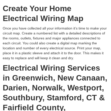
Create Your Home
Electrical Wiring Map
Once you have collected all your information it’s time to make your
circuit map. Create a numbered list with a detailed descriptions of
the rooms, outlets, fixtures and major appliances connected to
each circuit. You could also create a digital map marking the
location and number of every electrical source. Print your map,
place it in a plastic sleeve and attach it to the door. This makes it
easy to replace and will keep it clean and dry.
Electrical Wiring Services
in Greenwich, New Canaan,
Darien, Norwalk, Westport,
Southbury, Stamford, CT &
Fairfield County,