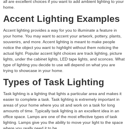
all are excellent choices if you want to add ambient lighting to your
home.
Accent Lighting Examples
Accent lighting provides a way for you to illuminate a feature in
your home. You may want to accent your artwork, pottery, plants,
souvenirs, and more. Accent lighting is meant to make people
notice the object you want to highlight without them noticing the
actual light. Popular accent light choices are track lighting, picture
lights, under the cabinet lights, LED tape lights, and sconces. What
type of lighting you decide to use will depend on what you are
trying to showcase in your home.
Types of Task Lighting
Task lighting is a lighting that lights a particular area and makes it
easier to complete a task. Task lighting is extremely important in
areas of your home where you sit and work on a task for long
amounts of time. Typically task lighting is an excellent idea in an
office space. Lamps are one of the most effective types of task
lighting. Lamps give you the ability to move your light to the space
where you really need it to be.