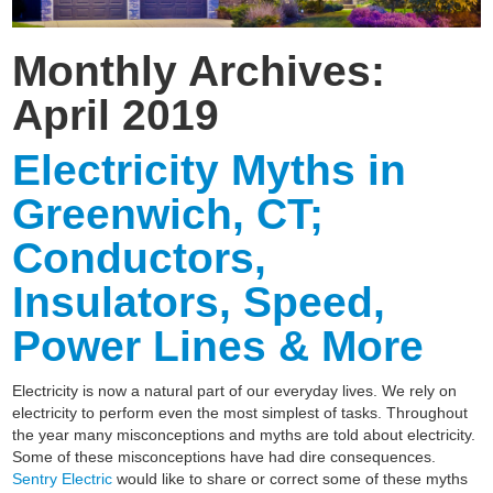
Monthly Archives:
April 2019
Electricity Myths in
Greenwich, CT;
Conductors,
Insulators, Speed,
Power Lines & More
Electricity is now a natural part of our everyday lives. We rely on
electricity to perform even the most simplest of tasks. Throughout
the year many misconceptions and myths are told about electricity.
Some of these misconceptions have had dire consequences.
Sentry Electric
would like to share or correct some of these myths