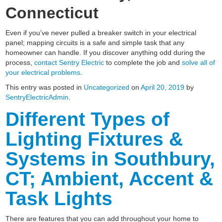
Connecticut
Even if you’ve never pulled a breaker switch in your electrical
panel; mapping circuits is a safe and simple task that any
homeowner can handle. If you discover anything odd during the
process,
contact Sentry Electric
to complete the job and
solve all of
your electrical problems
.
This entry was posted in
Uncategorized
on
April 20, 2019
by
SentryElectricAdmin
.
Different Types of
Lighting Fixtures &
Systems in Southbury,
CT; Ambient, Accent &
Task Lights
There are features that you can add throughout your home to