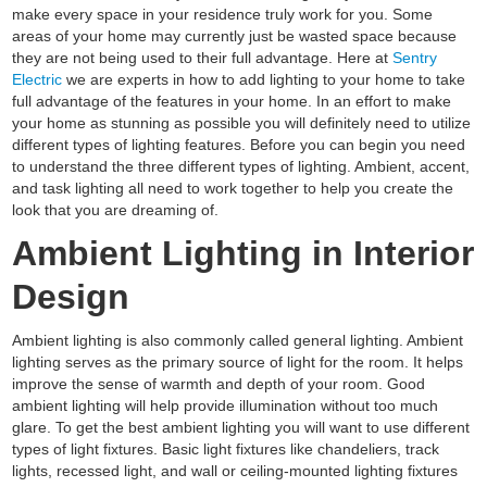
make every space in your residence truly work for you. Some
areas of your home may currently just be wasted space because
they are not being used to their full advantage. Here at
Sentry
Electric
we are experts in how to add lighting to your home to take
full advantage of the features in your home. In an effort to make
your home as stunning as possible you will definitely need to utilize
different types of lighting features. Before you can begin you need
to understand the three different types of lighting. Ambient, accent,
and task lighting all need to work together to help you create the
look that you are dreaming of.
Ambient Lighting in Interior
Design
Ambient lighting is also commonly called general lighting. Ambient
lighting serves as the primary source of light for the room. It helps
improve the sense of warmth and depth of your room. Good
ambient lighting will help provide illumination without too much
glare. To get the best ambient lighting you will want to use different
types of light fixtures. Basic light fixtures like chandeliers, track
lights, recessed light, and wall or ceiling-mounted lighting fixtures