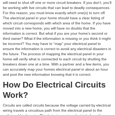
will need to shut off one or more circuit breakers. If you don’t, you’ll
be working with live circuits that can lead to deadly consequences.
For this reason, you must know exactly which one(s) to turn off.
The electrical panel in your home should have a clear listing of
which circuit corresponds with which area of the home. If you have
moved into a new home, you will have no doubts that the
information is correct. But what if you are your home’s second or
third owner? What if the information is missing or you think it might
be incorrect? You may have to “map” your electrical panel to
ensure the information is correct to avoid any electrical disasters in
the future. The process of mapping the electrical panel in your
home will verify what is connected to each circuit by shutting the
breakers down one at a time. With a partner and a few items, you
can accurately map your homes electrical panel in about an hour
and post the new information knowing that it is correct.
How Do Electrical Circuits
Work?
Circuits are called circuits because the voltage carried by electrical
wiring travels a circuitous path from the electrical panel to the