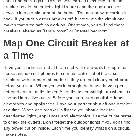
outlet and back again. This hot wire carries electricity from the
breaker box to the outlets, light fixtures and the appliances or
devices in a certain area of the home. The neutral wire carries it
back. If you turn a circuit breaker off, it interrupts the circuit and
makes that area safe to work on. Oftentimes, you will find these
breakers labeled as “family room” or “master bedroom”.
Map One Circuit Breaker at
a Time
Have your partner stand at the panel while you walk through the
house and use cell phones to communicate. Label the circuit
breakers with permanent marker if they are not clearly numbered
before you start. When you walk through the house have a pen,
notepad and an outlet tester. An outlet tester will light up when it is
inserted into a live outlet. Before you start, turn on all the lights,
electronics and appliances. Have your partner shut off one breaker
at a time. When one breaker is flipped you should look for
deactivated lights, appliances and electronics. Use the outlet tester
to check the outlets. Don’t forget the outdoor lights if you don’t find
any power cut off inside. Each time you identify what’s on a circuit,
make notes.