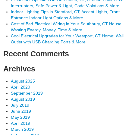
Interrupters, Safe Power & Light, Code Violations & More
Indoor Lighting Tips in Stamford, CT; Accent Lights, Front
Entrance Indoor Light Options & More
Cost of Bad Electrical Wiring in Your Southbury, CT House;
Wasting Energy, Money, Time & More
Cool Electrical Upgrades for Your Westport, CT Home; Wall
Outlet with USB Charging Ports & More
Recent Comments
Archives
August 2025
April 2020
September 2019
August 2019
July 2019
June 2019
May 2019
April 2019
March 2019