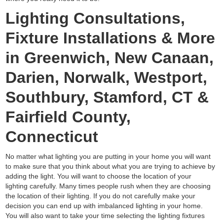
Lighting Consultations,
Fixture Installations & More
in Greenwich, New Canaan,
Darien, Norwalk, Westport,
Southbury, Stamford, CT &
Fairfield County,
Connecticut
No matter what lighting you are putting in your home you will want
to make sure that you think about what you are trying to achieve by
adding the light. You will want to choose the location of your
lighting carefully. Many times people rush when they are choosing
the location of their lighting. If you do not carefully make your
decision you can end up with imbalanced lighting in your home.
You will also want to take your time selecting the lighting fixtures