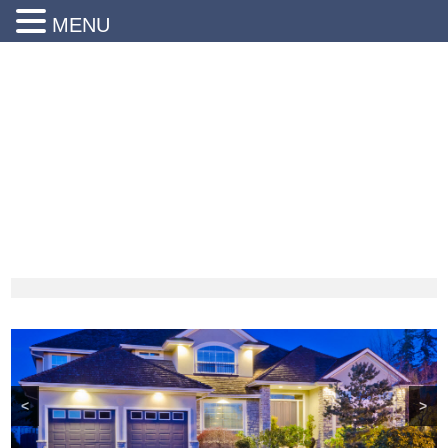
MENU
24 Hr Emergency Service
Call Us Today:
(203) 290-1900
<
>