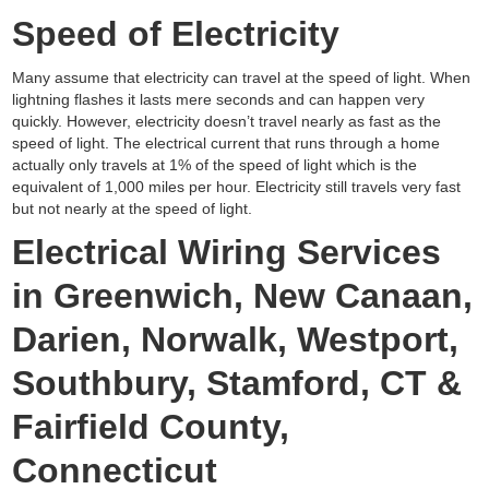
Speed of Electricity
Many assume that electricity can travel at the speed of light. When
lightning flashes it lasts mere seconds and can happen very
quickly. However, electricity doesn’t travel nearly as fast as the
speed of light. The electrical current that runs through a home
actually only travels at 1% of the speed of light which is the
equivalent of 1,000 miles per hour. Electricity still travels very fast
but not nearly at the speed of light.
Electrical Wiring Services
in Greenwich, New Canaan,
Darien, Norwalk, Westport,
Southbury, Stamford, CT &
Fairfield County,
Connecticut