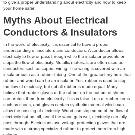
to give a proper understanding about electricity and how to keep
your home safer.
Myths About Electrical
Conductors & Insulators
In the world of electricity, it is essential to have a proper
understanding of insulators and conductors. A conductor allows
electricity to flow or pass through while the insulator prevents or
stops the flow of electricity. Metallic materials are often used as
conductors such as copper wiring. The wiring is covered with an
insulator such as a rubber tubing. One of the greatest myths is that
rubber and wood can be an insulator. Yes, rubber is used to stop
the flow of electricity, but not all rubber is made equal. Many
believe that rubber gloves or the rubber on the bottom of shoes
can protect them from electricity. This is false. Lots of rubber items
such as shoes, and gloves contain synthetic material which can
allow the passing of electricity. Wood can stop some of the flow of
electricity but not all, and if the wood gets wet, electricity can fully
pass through. Electricians use voltage protection gloves that are
made with a strong specialized rubber to protect them from high
voltage.