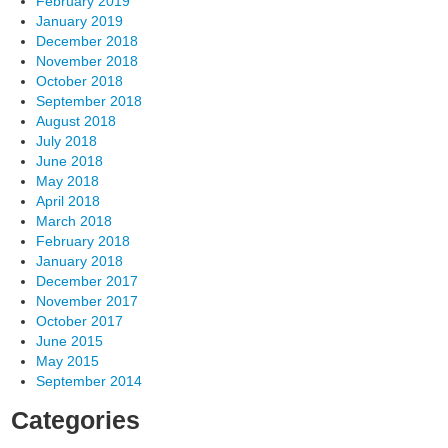
February 2019
January 2019
December 2018
November 2018
October 2018
September 2018
August 2018
July 2018
June 2018
May 2018
April 2018
March 2018
February 2018
January 2018
December 2017
November 2017
October 2017
June 2015
May 2015
September 2014
Categories