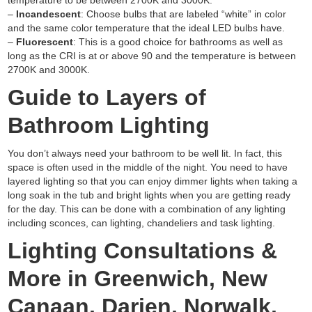
temperature to be between 2700K and 3000K.
–
Incandescent
: Choose bulbs that are labeled “white” in color
and the same color temperature that the ideal LED bulbs have.
–
Fluorescent
: This is a good choice for bathrooms as well as
long as the CRI is at or above 90 and the temperature is between
2700K and 3000K.
Guide to Layers of
Bathroom Lighting
You don’t always need your bathroom to be well lit. In fact, this
space is often used in the middle of the night. You need to have
layered lighting so that you can enjoy dimmer lights when taking a
long soak in the tub and bright lights when you are getting ready
for the day. This can be done with a combination of any lighting
including sconces, can lighting, chandeliers and task lighting.
Lighting Consultations &
More in Greenwich, New
Canaan, Darien, Norwalk,