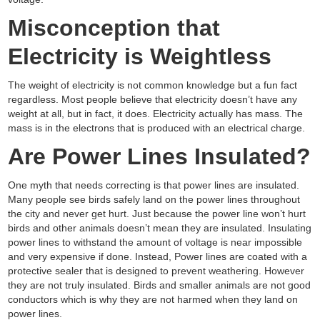
Misconception that
Electricity is Weightless
The weight of electricity is not common knowledge but a fun fact
regardless. Most people believe that electricity doesn’t have any
weight at all, but in fact, it does. Electricity actually has mass. The
mass is in the electrons that is produced with an electrical charge.
Are Power Lines Insulated?
One myth that needs correcting is that power lines are insulated.
Many people see birds safely land on the power lines throughout
the city and never get hurt. Just because the power line won’t hurt
birds and other animals doesn’t mean they are insulated. Insulating
power lines to withstand the amount of voltage is near impossible
and very expensive if done. Instead, Power lines are coated with a
protective sealer that is designed to prevent weathering. However
they are not truly insulated. Birds and smaller animals are not good
conductors which is why they are not harmed when they land on
power lines.