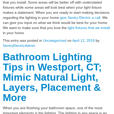
that you install. Some areas will be better off with understated
fixtures while some areas will look best when your light fixture
makes a statement. When you are ready to start making decisions
regarding the lighting in your home
give Sentry Electric a call
. We
can give you input on what we think would be best for your home.
We want to make sure that you love the
light fixtures that we install
in your home.
This entry was posted in
Uncategorized
on
April 12, 2019
by
SentryElectricAdmin
.
Bathroom Lighting
Tips in Westport, CT;
Mimic Natural Light,
Layers, Placement &
More
When you are finishing your bathroom space, one of the most
important elements is the lighting. The lighting in any space is an