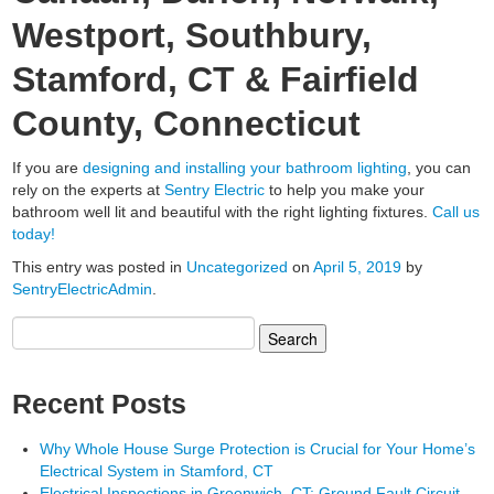
Westport, Southbury,
Stamford, CT & Fairfield
County, Connecticut
If you are
designing and installing your bathroom lighting
, you can
rely on the experts at
Sentry Electric
to help you make your
bathroom well lit and beautiful with the right lighting fixtures.
Call us
today!
This entry was posted in
Uncategorized
on
April 5, 2019
by
SentryElectricAdmin
.
Search
for:
Recent Posts
Why Whole House Surge Protection is Crucial for Your Home’s
Electrical System in Stamford, CT
Electrical Inspections in Greenwich, CT; Ground Fault Circuit