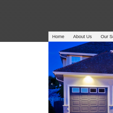
Home
About Us
Our S
<