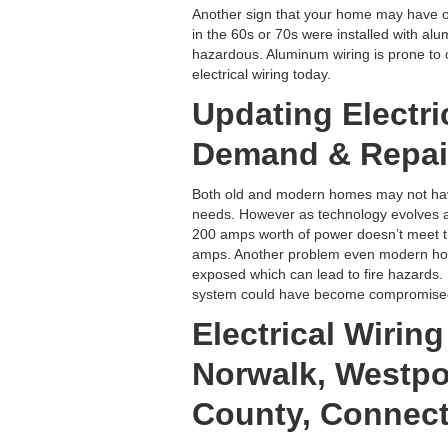
Another sign that your home may have ol
in the 60s or 70s were installed with al
hazardous. Aluminum wiring is prone to o
electrical wiring today.
Updating Electri
Demand & Repai
Both old and modern homes may not hav
needs. However as technology evolves a
200 amps worth of power doesn’t meet th
amps. Another problem even modern home
exposed which can lead to fire hazards. 
system could have become compromised, 
Electrical Wirin
Norwalk, Westpor
County, Connect