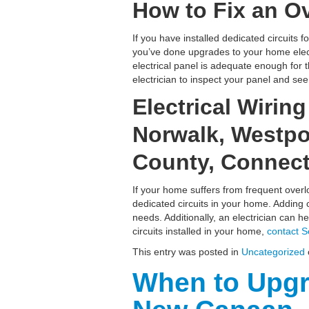
How to Fix an Ov
If you have installed dedicated circuits f
you’ve done upgrades to your home electr
electrical panel is adequate enough for 
electrician to inspect your panel and se
Electrical Wirin
Norwalk, Westpor
County, Connect
If your home suffers from frequent overl
dedicated circuits in your home. Adding c
needs. Additionally, an electrician can 
circuits installed in your home,
contact S
This entry was posted in
Uncategorized
When to Upgr