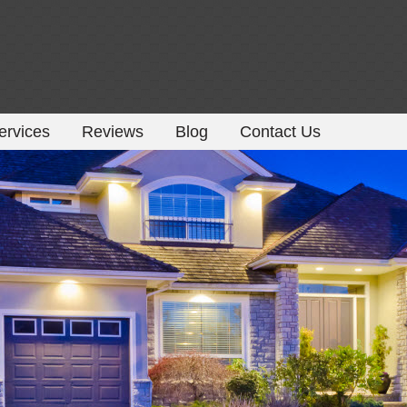
ervices
Reviews
Blog
Contact Us