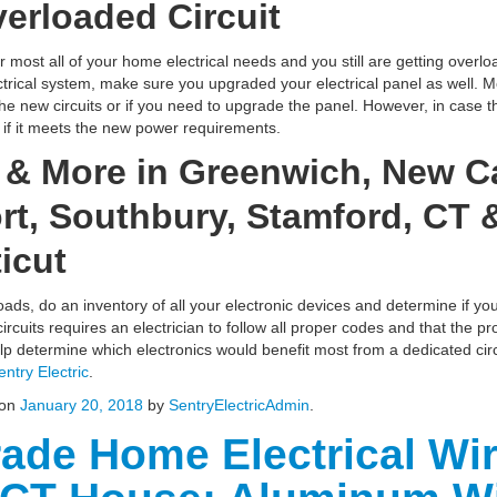
erloaded Circuit
or most all of your home electrical needs and you still are getting overloa
ical system, make sure you upgraded your electrical panel as well. Most
the new circuits or if you need to upgrade the panel. However, in case
e if it meets the new power requirements.
g & More in Greenwich, New C
t, Southbury, Stamford, CT &
icut
oads, do an inventory of all your electronic devices and determine if yo
ircuits requires an electrician to follow all proper codes and that the p
help determine which electronics would benefit most from a dedicated cir
entry Electric
.
on
January 20, 2018
by
SentryElectricAdmin
.
ade Home Electrical Wir