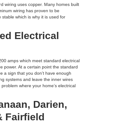
rd wiring uses copper. Many homes built
uminum wiring has proven to be
stable which is why it is used for
ed Electrical
00 amps which meet standard electrical
power. At a certain point the standard
e a sign that you don’t have enough
ng systems and leave the inner wires
fe problem where your home’s electrical
anaan, Darien,
 Fairfield