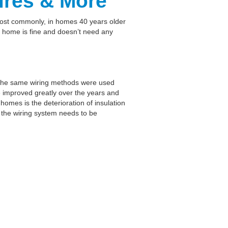
res & More
Most commonly, in homes 40 years older
r home is fine and doesn’t need any
s. The same wiring methods were used
e improved greatly over the years and
mes is the deterioration of insulation
if the wiring system needs to be