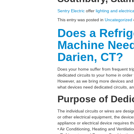
Sentry Electric
offer
lighting and electric
This entry was posted in
Uncategorized
Does a Refri
Machine Need 
Darien, CT?
Does your home suffer from frequent trip
dedicated circuits to your home in order
However, as we bring more devices and m
what devices need dedicated circuits, a
Purpose of Dedic
The individual circuits or wires are des
or other electrical equipment, the devic
appliance or electrical device requires t
• Air Conditioning, Heating and Ventilat