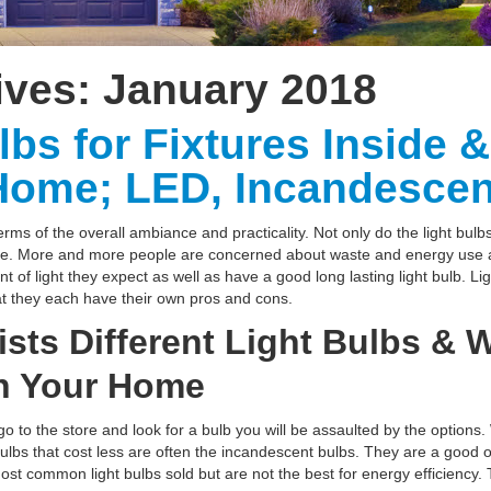
ives:
January 2018
lbs for Fixtures Inside 
Home; LED, Incandescen
erms of the overall ambiance and practicality. Not only do the light bulbs
ge. More and more people are concerned about waste and energy use a
 of light they expect as well as have a good long lasting light bulb. Li
t they each have their own pros and cons.
Lists Different Light Bulbs &
in Your Home
o to the store and look for a bulb you will be assaulted by the options.
lbs that cost less are often the incandescent bulbs. They are a good opt
ost common light bulbs sold but are not the best for energy efficiency.