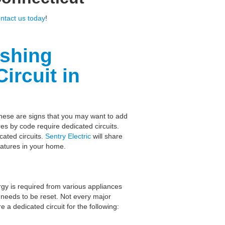
ntact us today
!
ashing
ircuit in
These are signs that you may want to add
es by code require dedicated circuits.
ated circuits.
Sentry Electric
will share
eatures in your home.
rgy is required from various appliances
 needs to be reset. Not every major
 a dedicated circuit for the following: