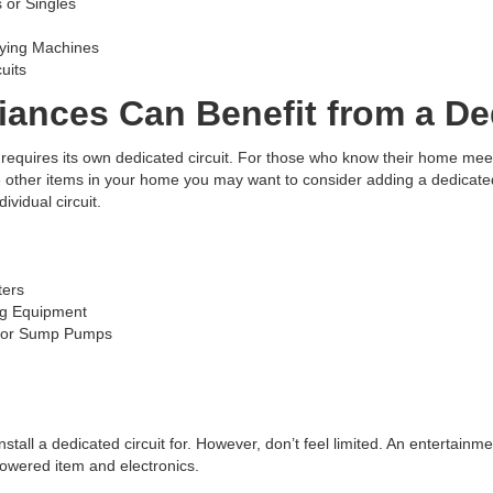
 or Singles
rying Machines
uits
ances Can Benefit from a Ded
equires its own dedicated circuit. For those who know their home meets 
 other items in your home you may want to consider adding a dedicated 
vidual circuit.
ters
ng Equipment
, or Sump Pumps
 install a dedicated circuit for. However, don’t feel limited. An entertain
powered item and electronics.