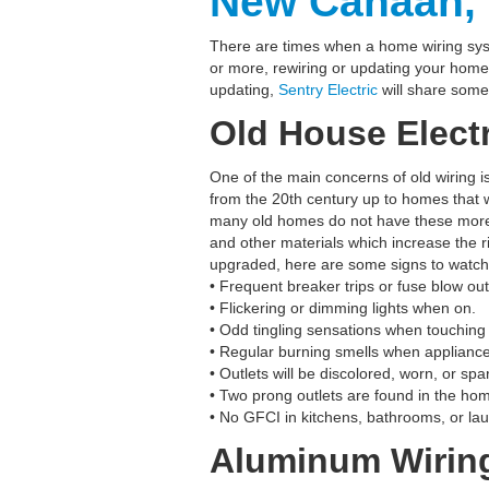
New Canaan, 
There are times when a home wiring sys
or more, rewiring or updating your home’
updating,
Sentry Electric
will share some
Old House Electr
One of the main concerns of old wiring i
from the 20th century up to homes that 
many old homes do not have these more 
and other materials which increase the ris
upgraded, here are some signs to watch 
• Frequent breaker trips or fuse blow out
• Flickering or dimming lights when on.
• Odd tingling sensations when touching
• Regular burning smells when appliances
• Outlets will be discolored, worn, or sp
• Two prong outlets are found in the hom
• No GFCI in kitchens, bathrooms, or la
Aluminum Wirin