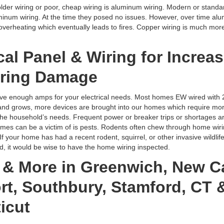
der wiring or poor, cheap wiring is aluminum wiring. Modern or standa
uminum wiring. At the time they posed no issues. However, over time al
verheating which eventually leads to fires. Copper wiring is much more 
cal Panel & Wiring for Increas
ring Damage
e enough amps for your electrical needs. Most homes EW wired with 2
nd grows, more devices are brought into our homes which require more 
e household’s needs. Frequent power or breaker trips or shortages ar
s can be a victim of is pests. Rodents often chew through home wiri
If your home has had a recent rodent, squirrel, or other invasive wildli
it would be wise to have the home wiring inspected.
g & More in Greenwich, New C
t, Southbury, Stamford, CT &
icut