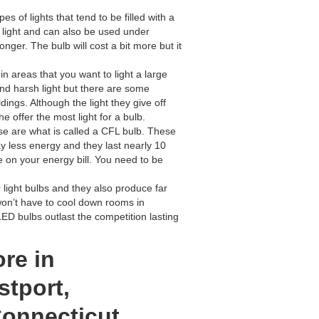
s of lights that tend to be filled with a
ct light and can also be used under
onger. The bulb will cost a bit more but it
in areas that you want to light a large
and harsh light but there are some
ings. Although the light they give off
 offer the most light for a bulb.
ese are what is called a CFL bulb. These
y less energy and they last nearly 10
 on your energy bill. You need to be
light bulbs and they also produce far
won’t have to cool down rooms in
ED bulbs outlast the competition lasting
ore in
tport,
Connecticut