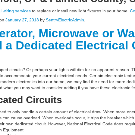
al wiring services
to replace or install new light fixtures in your home.
Co
on
January 27, 2018
by
SentryElectricAdmin
.
gerator, Microwave or W
a Dedicated Electrical C
ped circuits? Or perhaps your lights will dim for no apparent reason. 
 to accommodate your current electrical needs. Certain electronic featur
odern electronics into our home, we may find the need for more dedic
nd what you may want to consider adding if you have these electronic f
ated Circuits
igned to only handle a certain amount of electrical draw. When more ene
es can cause overload. When overloads occur, it trips the breaker which
heir own dedicated circuit. However, National Electrical Code does require
ion Equipment