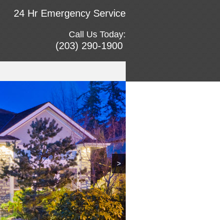
24 Hr Emergency Service
Call Us Today:
(203) 290-1900
>