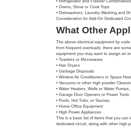
• Refrigerator and Freezer Combinations
• Ovens, Stove or Cook Tops
• Dishwashers, Laundry Washing and D
Consideration for Add-On Dedicated Circ
What Other Appli
The above electrical equipment by code r
from frequent overloads, there are some
equipment you may want to assign an indi
• Toasters or Microwaves
• Hair Dryers
• Garbage Disposals
• Window Air Conditioners or Space Hea
• Vacuums or other high powder Cleani
• Water Heaters, Wells or Water Pumps
• Garage Door Openers or Power Tools
• Pools, Hot Tubs, or Saunas
• Home Office Equipment
• High Power Appliances
This is a basic list of items that you can
dedicated circuit, along with other high 