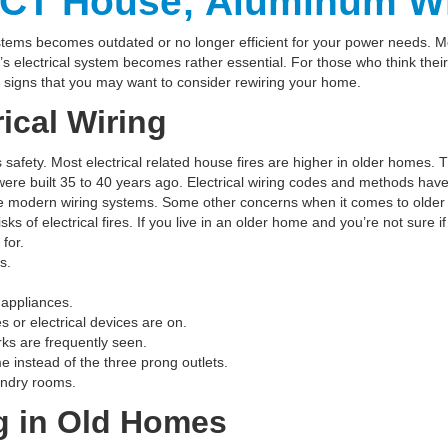
CT House; Aluminum Wi
tems becomes outdated or no longer efficient for your power needs. 
s electrical system becomes rather essential. For those who think thei
 signs that you may want to consider rewiring your home.
ical Wiring
s safety. Most electrical related house fires are higher in older home
were built 35 to 40 years ago. Electrical wiring codes and methods hav
modern wiring systems. Some other concerns when it comes to older ho
ks of electrical fires. If you live in an older home and you’re not sure 
for.
s.
 appliances.
 or electrical devices are on.
arks are frequently seen.
e instead of the three prong outlets.
undry rooms.
g in Old Homes