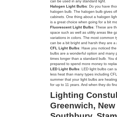
can be used in any standard light.
Halogen Light Bulbs
: Do you have thos
halogen bulb. The halogen bulb gives off 
cabinets. One thing about a halogen light 
is a great choice when going for a bit mo
Fluorescent Light Bulbs
: These are th
space such as well as utility areas like 
variations in colors. The most common typ
can be a bit bright and harsh they are a
CFL Light Bulbs
: Have you noticed the
bulbs are a wonderful option and many p
times longer than a standard bulb. You 
prepared to spend more money to replac
LED Light Bulbs
: LED light bulbs can 
less heat than many types including CFL
summer that your light bulbs are heating
for up to 11 years. And when they do fin
Lighting Constul
Greenwich, New 
Southbury, Stamf