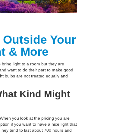
& Outside Your
t & More
 bring light to a room but they are
nd want to do their part to make good
ght bulbs are not treated equally and
 What Kind Might
 When you look at the pricing you are
ion if you want to have a nice light that
 They tend to last about 700 hours and