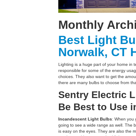
Monthly Arch
Best Light Bu
Norwalk, CT 
Lighting is a huge part of your home in t
responsible for some of the energy usa
choices. They also want to get the amount
there are many bulbs to choose from tha
Sentry Electric 
Be Best to Use 
Incandescent Light Bulbs
: When you g
going to see a wide range as well. The bu
is easy on the eyes. They are also the m