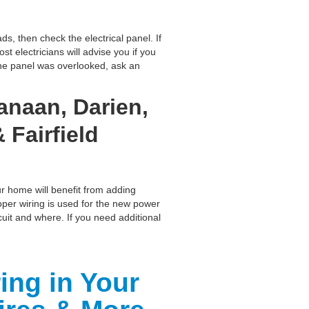
ds, then check the electrical panel. If
 electricians will advise you if you
 the panel was overlooked, ask an
anaan, Darien,
 Fairfield
ur home will benefit from adding
roper wiring is used for the new power
cuit and where. If you need additional
ing in Your