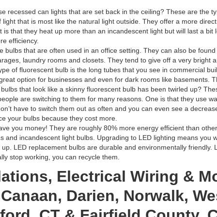
e recessed can lights that are set back in the ceiling? These are the type
light that is most like the natural light outside. They offer a more dire
is that they heat up more than an incandescent light but will last a bit l
re efficiency.
e bulbs that are often used in an office setting. They can also be found 
garages, laundry rooms and closets. They tend to give off a very bright 
e of fluorescent bulb is the long tubes that you see in commercial build
 great option for businesses and even for dark rooms like basements. The
 bulbs that look like a skinny fluorescent bulb has been twirled up? Th
eople are switching to them for many reasons. One is that they use wa
don’t have to switch them out as often and you can even see a decrease
e your bulbs because they cost more.
save you money! They are roughly 80% more energy efficient than other 
s and incandescent light bulbs. Upgrading to LED lighting means you 
 up. LED replacement bulbs are durable and environmentally friendly. L
ally stop working, you can recycle them.
ations, Electrical Wiring & M
Canaan, Darien, Norwalk, Wes
ord, CT & Fairfield County, 