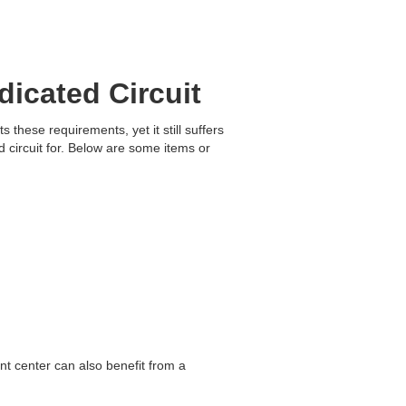
icated Circuit
these requirements, yet it still suffers
circuit for. Below are some items or
ment center can also benefit from a